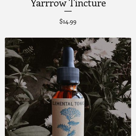
Yarrrow Tincture
$
14.99