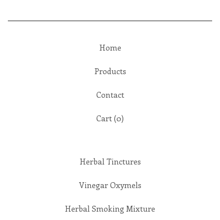
Home
Products
Contact
Cart (
0
)
Herbal Tinctures
Vinegar Oxymels
Herbal Smoking Mixture