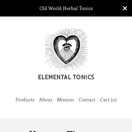
Old World Herbal Tonics
Products
About
Mission
Contact
Cart (
0
)