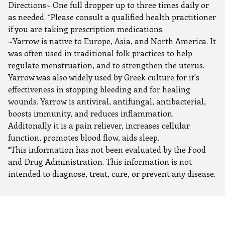
Directions~ One full dropper up to three times daily or
as needed. *Please consult a qualified health practitioner
if you are taking prescription medications.
~Yarrow is native to Europe, Asia, and North America. It
was often used in traditional folk practices to help
regulate menstruation, and to strengthen the uterus.
Yarrow was also widely used by Greek culture for it's
effectiveness in stopping bleeding and for healing
wounds. Yarrow is antiviral, antifungal, antibacterial,
boosts immunity, and reduces inflammation.
Additonally it is a pain reliever, increases cellular
function, promotes blood flow, aids sleep.
*This information has not been evaluated by the Food
and Drug Administration. This information is not
intended to diagnose, treat, cure, or prevent any disease.