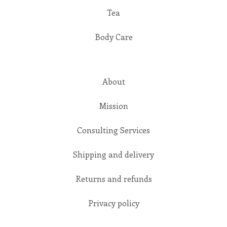
Tea
Body Care
About
Mission
Consulting Services
Shipping and delivery
Returns and refunds
Privacy policy