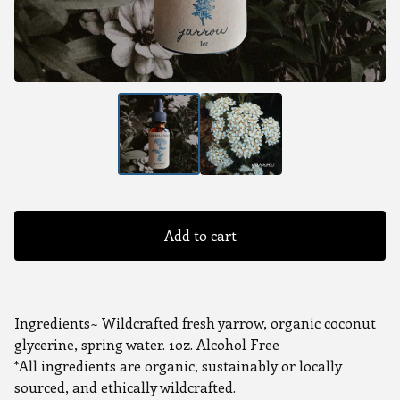
Add to cart
Ingredients~ Wildcrafted fresh yarrow, organic coconut
glycerine, spring water. 1oz. Alcohol Free
*All ingredients are organic, sustainably or locally
sourced, and ethically wildcrafted.