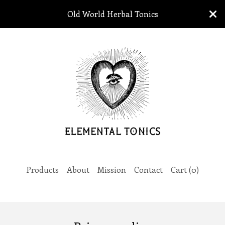
Old World Herbal Tonics
Products
About
Mission
Contact
Cart (
0
)