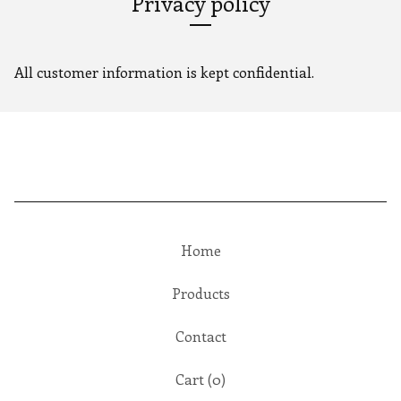
Privacy policy
All customer information is kept confidential.
Home
Products
Contact
Cart (
0
)