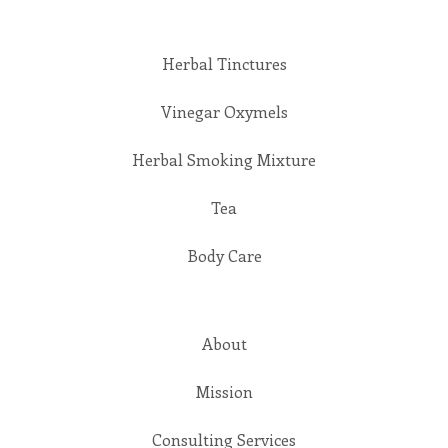
Herbal Tinctures
Vinegar Oxymels
Herbal Smoking Mixture
Tea
Body Care
About
Mission
Consulting Services