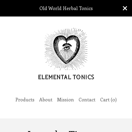
Old World Herbal Tonics
Products
About
Mission
Contact
Cart (
0
)