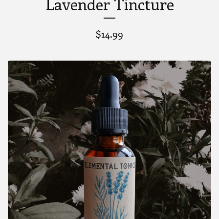
Lavender Tincture
$
14.99