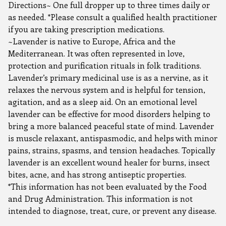
Directions~ One full dropper up to three times daily or
as needed. *Please consult a qualified health practitioner
if you are taking prescription medications.
~Lavender is native to Europe, Africa and the
Mediterranean. It was often represented in love,
protection and purification rituals in folk traditions.
Lavender’s primary medicinal use is as a nervine, as it
relaxes the nervous system and is helpful for tension,
agitation, and as a sleep aid. On an emotional level
lavender can be effective for mood disorders helping to
bring a more balanced peaceful state of mind. Lavender
is muscle relaxant, antispasmodic, and helps with minor
pains, strains, spasms, and tension headaches. Topically
lavender is an excellent wound healer for burns, insect
bites, acne, and has strong antiseptic properties.
*This information has not been evaluated by the Food
and Drug Administration. This information is not
intended to diagnose, treat, cure, or prevent any disease.