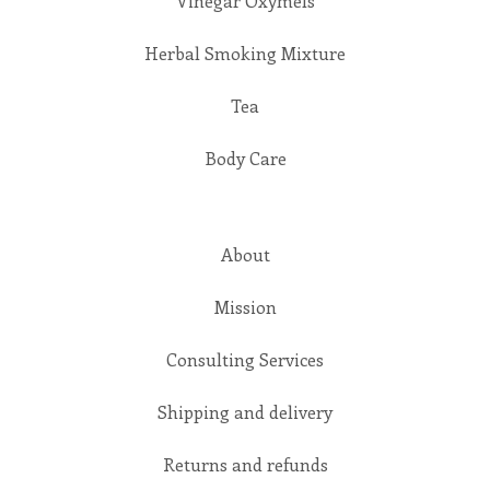
Vinegar Oxymels
Herbal Smoking Mixture
Tea
Body Care
About
Mission
Consulting Services
Shipping and delivery
Returns and refunds