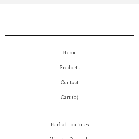
Home
Products
Contact
Cart (
0
)
Herbal Tinctures