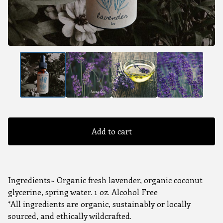
Add to cart
Ingredients~ Organic fresh lavender, organic coconut
glycerine, spring water. 1 oz. Alcohol Free
*All ingredients are organic, sustainably or locally
sourced, and ethically wildcrafted.