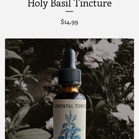
Holy Basil Tincture
$
14.99