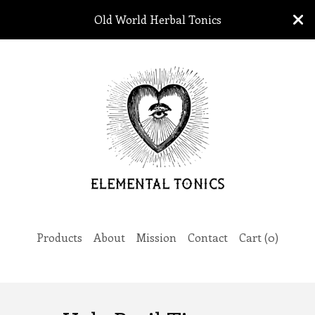
Old World Herbal Tonics
Products
About
Mission
Contact
Cart (
0
)