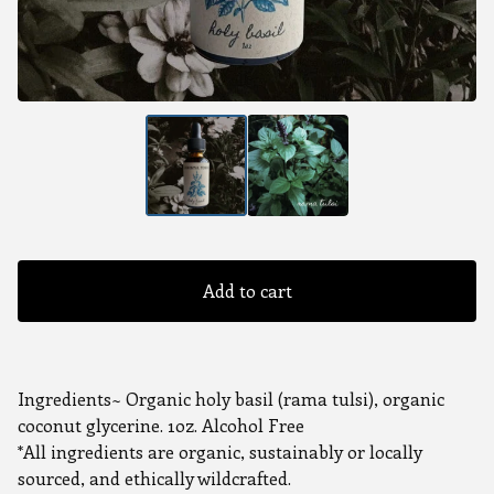
Add to cart
Ingredients~ Organic holy basil (rama tulsi), organic
coconut glycerine. 1oz. Alcohol Free
*All ingredients are organic, sustainably or locally
sourced, and ethically wildcrafted.