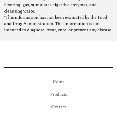
bloating, gas, stimulates digestive enzymes, and
cleansing waste.
*This information has not been evaluated by the Food
and Drug Administration. This information is not
intended to diagnose, treat, cure, or prevent any disease.
Home
Products
Contact