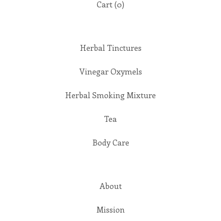
Cart (
0
)
Herbal Tinctures
Vinegar Oxymels
Herbal Smoking Mixture
Tea
Body Care
About
Mission