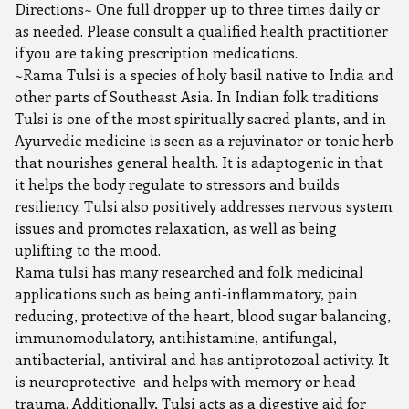
Directions~ One full dropper up to three times daily or
as needed. Please consult a qualified health practitioner
if you are taking prescription medications.
~Rama Tulsi is a species of holy basil native to India and
other parts of Southeast Asia. In Indian folk traditions
Tulsi is one of the most spiritually sacred plants, and in
Ayurvedic medicine is seen as a rejuvinator or tonic herb
that nourishes general health. It is adaptogenic in that
it helps the body regulate to stressors and builds
resiliency. Tulsi also positively addresses nervous system
issues and promotes relaxation, as well as being
uplifting to the mood.
Rama tulsi has many researched and folk medicinal
applications such as being anti-inflammatory, pain
reducing, protective of the heart, blood sugar balancing,
immunomodulatory, antihistamine, antifungal,
antibacterial, antiviral and has antiprotozoal activity. It
is neuroprotective and helps with memory or head
trauma. Additionally, Tulsi acts as a digestive aid for