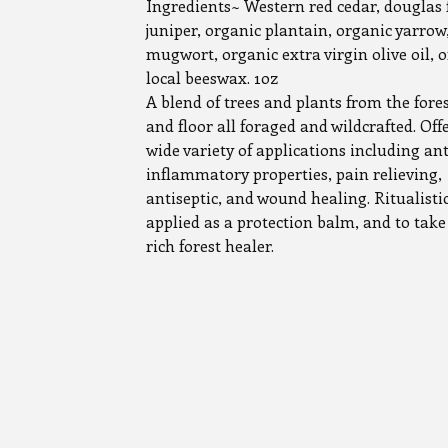
Ingredients~ Western red cedar, douglas f
juniper, organic plantain, organic yarrow
mugwort, organic extra virgin olive oil, 
local beeswax. 1oz
A blend of trees and plants from the fore
and floor all foraged and wildcrafted. Off
wide variety of applications including ant
inflammatory properties, pain relieving,
antiseptic, and wound healing. Ritualisti
applied as a protection balm, and to take
rich forest healer.