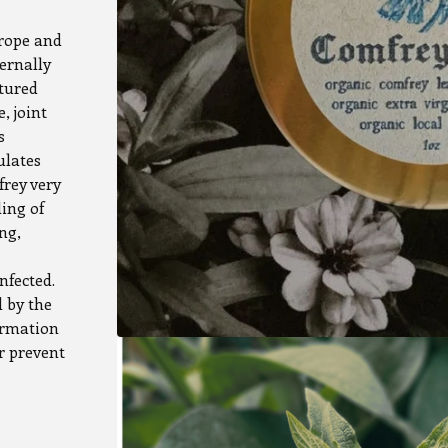
urope and
ernally
tured
, joint
s
ulates
frey very
ling of
ng,
nfected.
 by the
ormation
or prevent