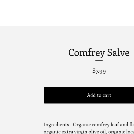
Comfrey Salve
$
7.99
Add to cart
Ingredients~ Organic comfrey leaf and fl
organic extra virgin olive oil, organic loc