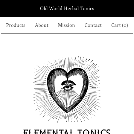
Old World Herbal Tonics
Products
About
Mission
Contact
Cart (
0
)