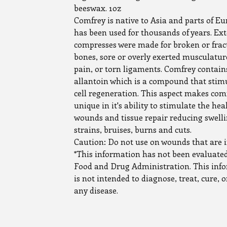
beeswax. 1oz
Comfrey is native to Asia and parts of E
has been used for thousands of years. Ext
compresses were made for broken or frac
bones, sore or overly exerted musculature
pain, or torn ligaments. Comfrey contain
allantoin which is a compound that stim
cell regeneration. This aspect makes com
unique in it's ability to stimulate the hea
wounds and tissue repair reducing swelli
strains, bruises, burns and cuts.
Caution: Do not use on wounds that are i
*This information has not been evaluated
Food and Drug Administration. This inf
is not intended to diagnose, treat, cure, 
any disease.