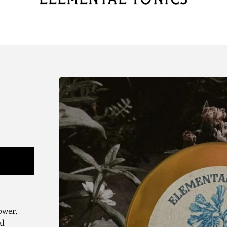
ower,
al