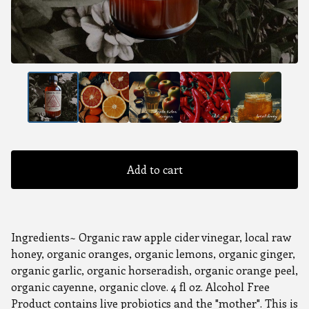
Add to cart
Ingredients~ Organic raw apple cider vinegar, local raw
honey, organic oranges, organic lemons, organic ginger,
organic garlic, organic horseradish, organic orange peel,
organic cayenne, organic clove. 4 fl oz. Alcohol Free
Product contains live probiotics and the "mother". This is