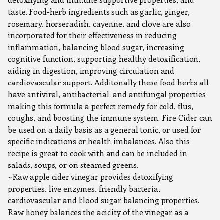
taste. Food-herb ingredients such as garlic, ginger,
rosemary, horseradish, cayenne, and clove are also
incorporated for their effectiveness in reducing
inflammation, balancing blood sugar, increasing
cognitive function, supporting healthy detoxification,
aiding in digestion, improving circulation and
cardiovascular support. Additonally these food herbs all
have antiviral, antibacterial, and antifungal properties
making this formula a perfect remedy for cold, flus,
coughs, and boosting the immune system. Fire Cider can
be used on a daily basis as a general tonic, or used for
specific indications or health imbalances. Also this
recipe is great to cook with and can be included in
salads, soups, or on steamed greens.
~Raw apple cider vinegar provides detoxifying
properties, live enzymes, friendly bacteria,
cardiovascular and blood sugar balancing properties.
Raw honey balances the acidity of the vinegar as a