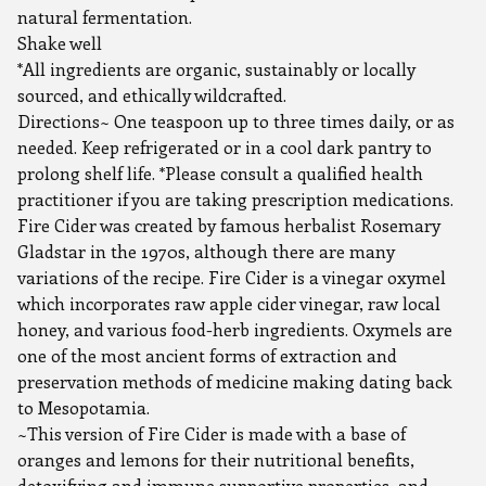
natural fermentation.
Shake well
*All ingredients are organic, sustainably or locally
sourced, and ethically wildcrafted.
Directions~ One teaspoon up to three times daily, or as
needed. Keep refrigerated or in a cool dark pantry to
prolong shelf life. *Please consult a qualified health
practitioner if you are taking prescription medications.
Fire Cider was created by famous herbalist Rosemary
Gladstar in the 1970s, although there are many
variations of the recipe. Fire Cider is a vinegar oxymel
which incorporates raw apple cider vinegar, raw local
honey, and various food-herb ingredients. Oxymels are
one of the most ancient forms of extraction and
preservation methods of medicine making dating back
to Mesopotamia.
~This version of Fire Cider is made with a base of
oranges and lemons for their nutritional benefits,
detoxifying and immune supportive properties, and