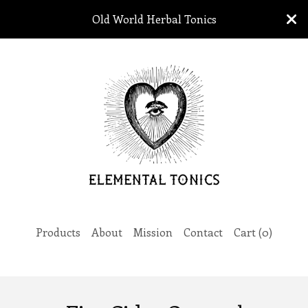
Old World Herbal Tonics
Products
About
Mission
Contact
Cart (
0
)