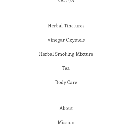
Herbal Tinctures
Vinegar Oxymels
Herbal Smoking Mixture
Tea
Body Care
About
Mission