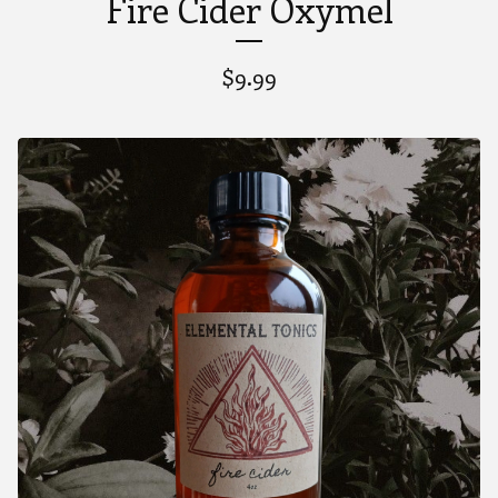
Fire Cider Oxymel
$
9.99