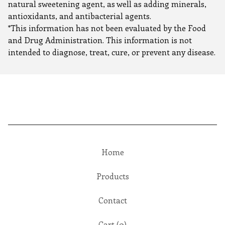
natural sweetening agent, as well as adding minerals,
antioxidants, and antibacterial agents.
*This information has not been evaluated by the Food
and Drug Administration. This information is not
intended to diagnose, treat, cure, or prevent any disease.
Home
Products
Contact
Cart (
0
)